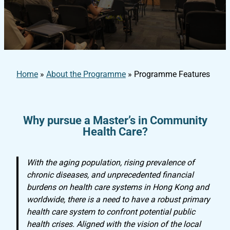
Home
»
About the Programme
»
Programme Features
Why pursue a Master’s in Community
Health Care?
With the aging population, rising prevalence of
chronic diseases, and unprecedented financial
burdens on health care systems in Hong Kong and
worldwide, there is a need to have a robust primary
health care system to confront potential public
health crises. Aligned with the vision of the local