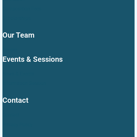
Composition Fees
Scholarships
Our Team
People
Events & Sessions
News & Events
Information Session
Contact
Contact
Privacy Policy