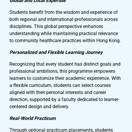
Global and Local Expertise
Students benefit from the wisdom and experience of
both regional and international professionals across
disciplines. This global perspective enhances
understanding while maintaining practical relevance
to community healthcare practices within Hong Kong.
Personalized and Flexible Learning Journey
Recognizing that every student has distinct goals and
professional ambitions, this programme empowers
learners to customize their academic experience. With
a flexible curriculum, students can select courses
aligned with their personal interests and career
direction, supported by a faculty dedicated to learner-
centered design and delivery.
Real-World Practicum
Through optional practicum placements, students