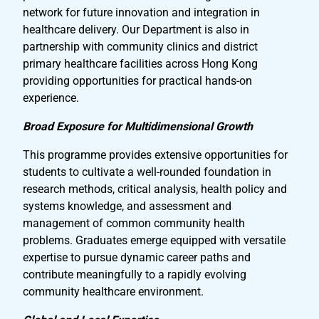
network for future innovation and integration in
healthcare delivery. Our Department is also in
partnership with community clinics and district
primary healthcare facilities across Hong Kong
providing opportunities for practical hands-on
experience.
Broad Exposure for Multidimensional Growth
This programme provides extensive opportunities for
students to cultivate a well-rounded foundation in
research methods, critical analysis, health policy and
systems knowledge, and assessment and
management of common community health
problems. Graduates emerge equipped with versatile
expertise to pursue dynamic career paths and
contribute meaningfully to a rapidly evolving
community healthcare environment.