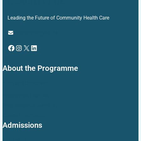
HEALTH CARE
Leading the Future of Community Health Care
mchcfmpc@hku.hk
Facebook
Instagram
X
LinkedIn
About the Programme
Aims and Objectives
Programme Features
Programme Curruiculum
Course Information
Admissions
Admission