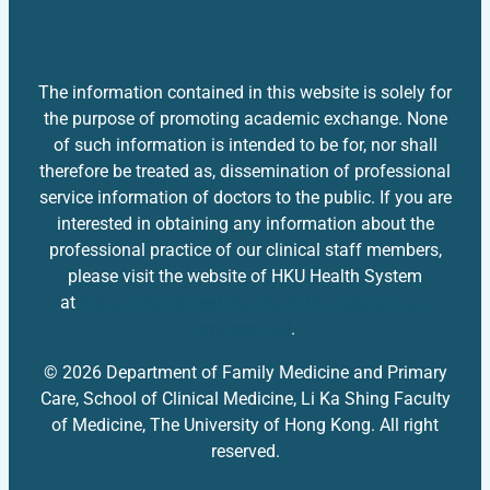
The information contained in this website is solely for
the purpose of promoting academic exchange. None
of such information is intended to be for, nor shall
therefore be treated as, dissemination of professional
service information of doctors to the public. If you are
interested in obtaining any information about the
professional practice of our clinical staff members,
please visit the website of HKU Health System
at
https://hkuhs.med.hku.hk/en/homepage/our-
professional
.
© 2026 Department of Family Medicine and Primary
Care, School of Clinical Medicine, Li Ka Shing Faculty
of Medicine, The University of Hong Kong. All right
reserved.