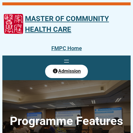
Skip
to
MASTER OF COMMUNITY
content
HEALTH CARE
FMPC Home
Admission
Programme Features