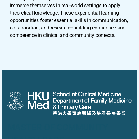
immerse themselves in real-world settings to apply
theoretical knowledge. These experiential learning
opportunities foster essential skills in communication,
collaboration, and research—building confidence and
competence in clinical and community contexts.
MASTER OF COMMUNITY