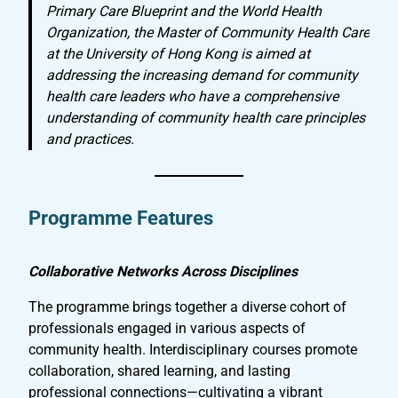
Primary Care Blueprint and the World Health
Organization, the Master of Community Health Care
at the University of Hong Kong is aimed at
addressing the increasing demand for community
health care leaders who have a comprehensive
understanding of community health care principles
and practices.
Programme Features
Collaborative Networks Across Disciplines
The programme brings together a diverse cohort of
professionals engaged in various aspects of
community health. Interdisciplinary courses promote
collaboration, shared learning, and lasting
professional connections—cultivating a vibrant