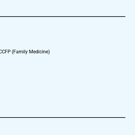
 CCFP (Family Medicine)