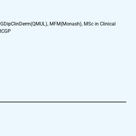
GDipClinDerm(QMUL), MFM(Monash), MSc in Clinical
FRCGP