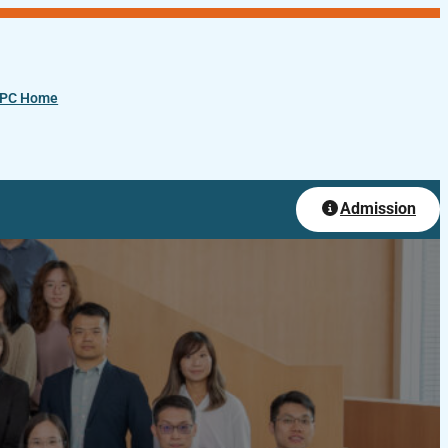
PC Home
Admission