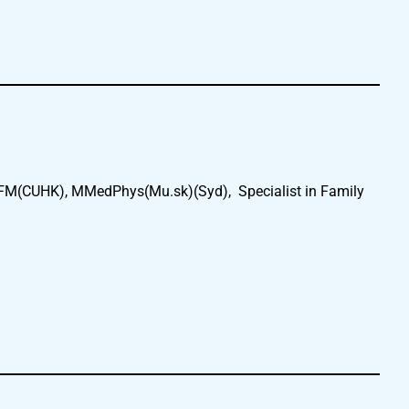
FM(CUHK), MMedPhys(Mu.sk)(Syd), Specialist in Family