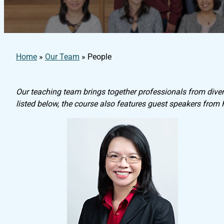
Home
»
Our Team
»
People
Our teaching team brings together professionals from divers
listed below, the course also features guest speakers from