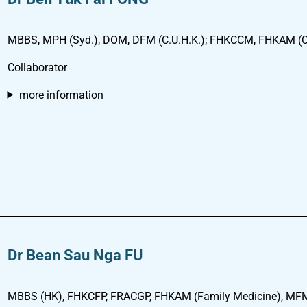
MBBS, MPH (Syd.), DOM, DFM (C.U.H.K.); FHKCCM, FHKAM (Co
Collaborator
more information
Dr Bean Sau Nga FU
MBBS (HK), FHKCFP, FRACGP, FHKAM (Family Medicine), MFM (