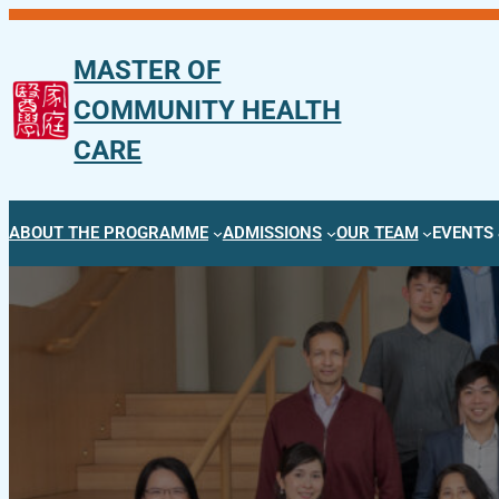
Skip
to
MASTER OF
content
COMMUNITY HEALTH
CARE
ABOUT THE PROGRAMME
ADMISSIONS
OUR TEAM
EVENTS 