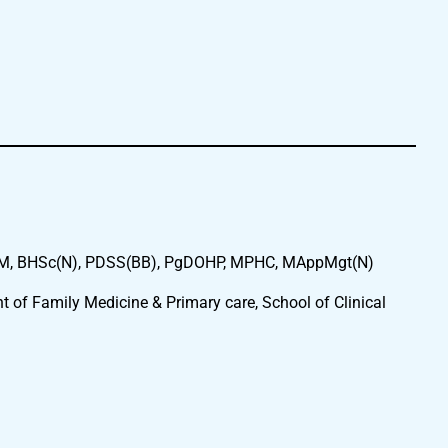
 BHSc(N), PDSS(BB), PgDOHP, MPHC, MAppMgt(N)
t of Family Medicine & Primary care, School of Clinical