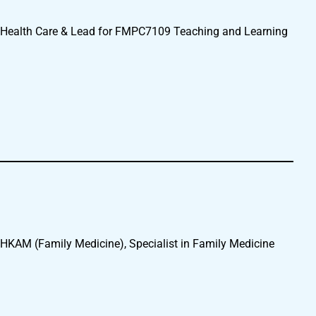
 Health Care & Lead for FMPC7109 Teaching and Learning
KAM (Family Medicine), Specialist in Family Medicine