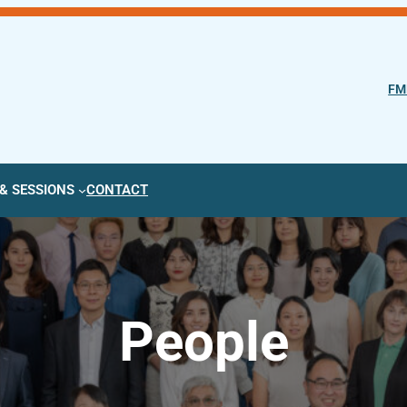
FM
& SESSIONS
CONTACT
People