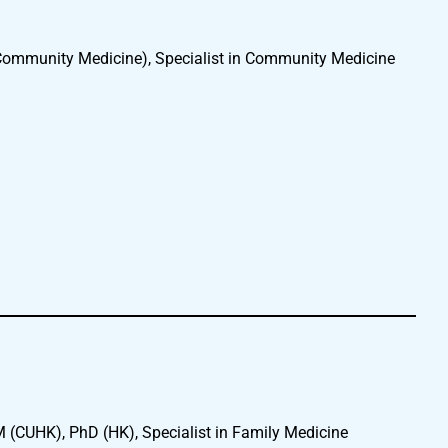
mmunity Medicine), Specialist in Community Medicine
CUHK), PhD (HK), Specialist in Family Medicine