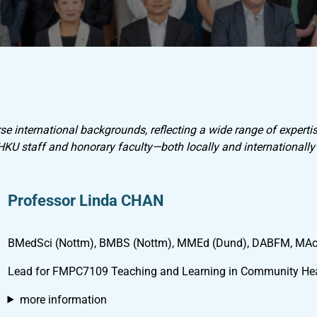
e international backgrounds, reflecting a wide range of expertis
 HKU staff and honorary faculty—both locally and internationall
Professor Linda CHAN
BMedSci (Nottm), BMBS (Nottm), MMEd (Dund), DABFM, MA
Lead for FMPC7109 Teaching and Learning in Community Hea
more information