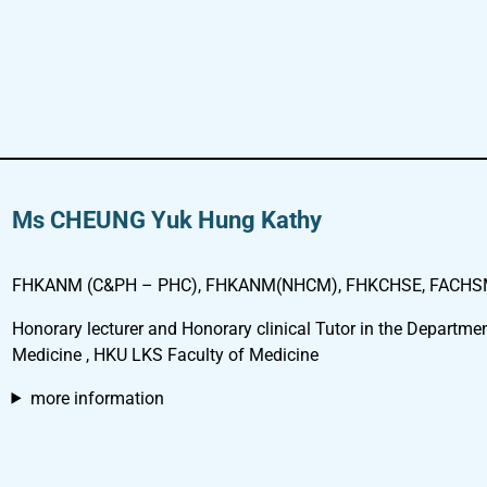
Ms CHEUNG Yuk Hung Kathy
FHKANM (C&PH – PHC), FHKANM(NHCM), FHKCHSE, FACHSM,
Honorary lecturer and Honorary clinical Tutor in the Departmen
Medicine , HKU LKS Faculty of Medicine
more information