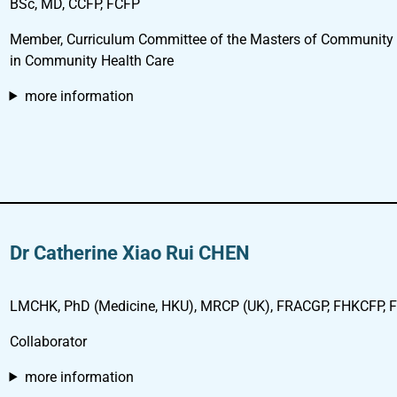
BSc, MD, CCFP, FCFP
Member, Curriculum Committee of the Masters of Community
in Community Health Care
more information
Dr Catherine Xiao Rui CHEN
LMCHK, PhD (Medicine, HKU), MRCP (UK), FRACGP, FHKCFP, FH
Collaborator
more information