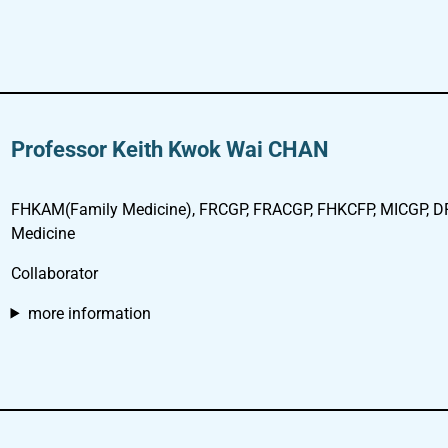
Professor Keith Kwok Wai CHAN
FHKAM(Family Medicine), FRCGP, FRACGP, FHKCFP, MICGP, D
Medicine
Collaborator
more information