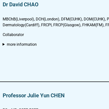
Dr David CHAO
MBChB(Liverpool), DCH(London), DFM(CUHK), DOM(CUHK), P
Dermatology(Cardiff), FRCPI, FRCP(Glasgow), FHKAM(FM), 
Collaborator
more information
Professor Julie Yun CHEN