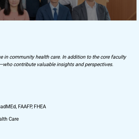
e in community health care. In addition to the core faculty
y—who contribute valuable insights and perspectives.
cadMEd, FAAFP, FHEA
lth Care