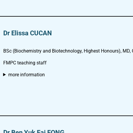
Dr Elissa CUCAN
BSc (Biochemistry and Biotechnology, Highest Honours), MD,
FMPC teaching staff
more information
Dr Ben Yuk Fai FONG